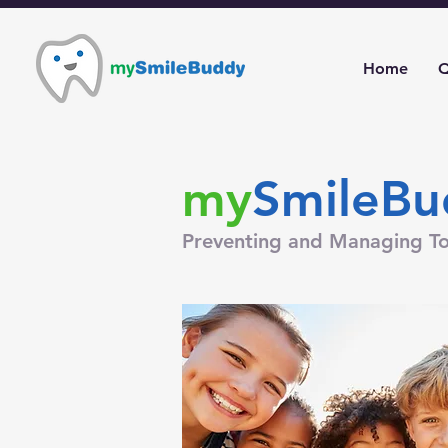
Home
Q
my
SmileBu
Preventing and Managing To