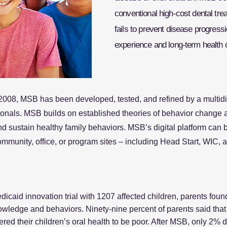
conventional high-cost dental tre
fails to prevent disease progres
experience and long-term health 
2008, MSB has been developed, tested, and refined by a multidis
ionals. MSB builds on established theories of behavior change a
 sustain healthy family behaviors. MSB’s digital platform can 
ommunity, office, or program sites – including Head Start, WIC,
caid innovation trial with 1207 affected children, parents foun
knowledge and behaviors. Ninety-nine percent of parents said t
dered their children’s oral health to be poor. After MSB, only 2% d