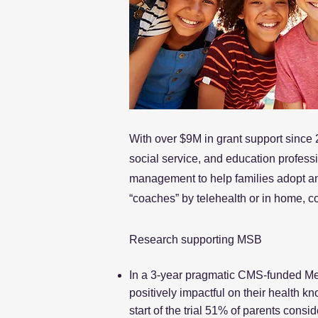
With over $9M in grant support since 
social service, and education profess
management to help families adopt and
“coaches” by telehealth or in home, c
Research supporting MSB
In a 3-year pragmatic CMS-funded Medi
positively impactful on their health 
start of the trial 51% of parents consi