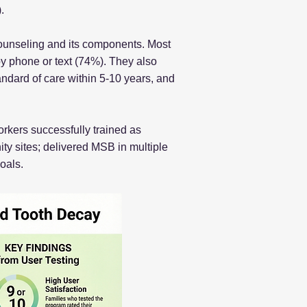
.
counseling and its components. Most
by phone or text (74%). They also
andard of care within 5-10 years, and
rkers successfully trained as
y sites; delivered MSB in multiple
oals.