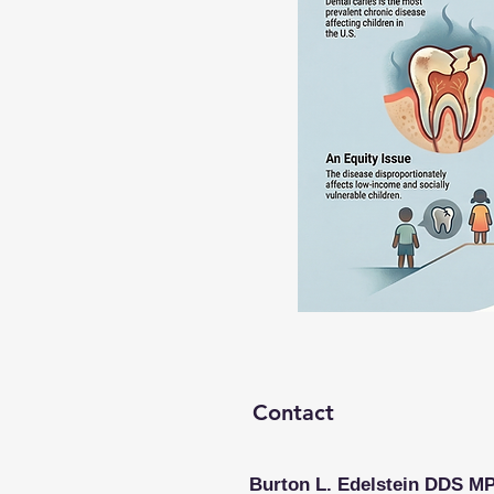
Contact
Burton L. Edelstein DDS M