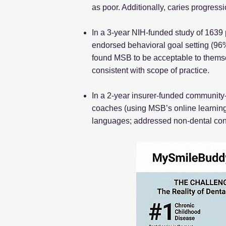
as poor. Additionally, caries progress
In a 3-year NIH-funded study of 1639
endorsed behavioral goal setting (96%
found MSB to be acceptable to themsel
consistent with scope of practice.
In a 2-year insurer-funded community-
coaches (using MSB’s online learning
languages; addressed non-dental conc