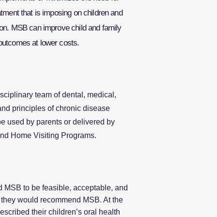
atment that is imposing on children and
sion. MSB can improve child and family
outcomes at lower costs.
ciplinary team of dental, medical,
nd principles of chronic disease
be used by parents or delivered by
 and Home Visiting Programs.
d MSB to be feasible, acceptable, and
hat they would recommend MSB. At the
escribed their children’s oral health