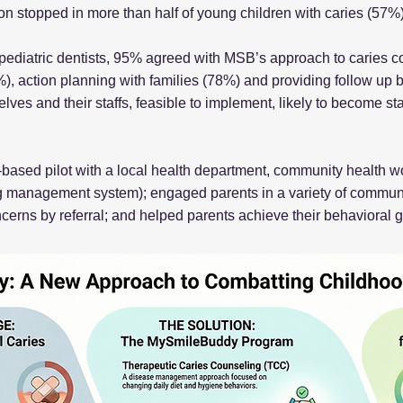
ion stopped in more than half of young children with caries (57%)
 pediatric dentists, 95% agreed with MSB’s approach to caries 
), action planning with families (78%) and providing follow up 
ves and their staffs, feasible to implement, likely to become st
based pilot with a local health department, community health wo
 management system); engaged parents in a variety of communit
erns by referral; and helped parents achieve their behavioral g