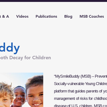
 & A
Videos
Publications
Blog
MSB Coaches
ddy
oth Decay for Children
“MySmileBuddy (MSB) – Preventi
Socially-vulnerable Young Childre
platform that guides parents of y
management of risks for childhoo
disease of U.S. children. MSB c