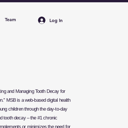
Team
Log In
ng and Managing Tooth Decay for
n.” MSB is a web-based digital health
oung children through the day-to-day
d tooth decay – the #1 chronic
omplements or minimizes the need for